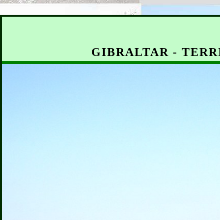
GIBRALTAR - TERR